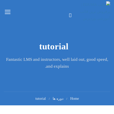
tutorial
Fantastic LMS and instructors, well laid out, good speed,
and explains.
tutorial
دوره ها
Home