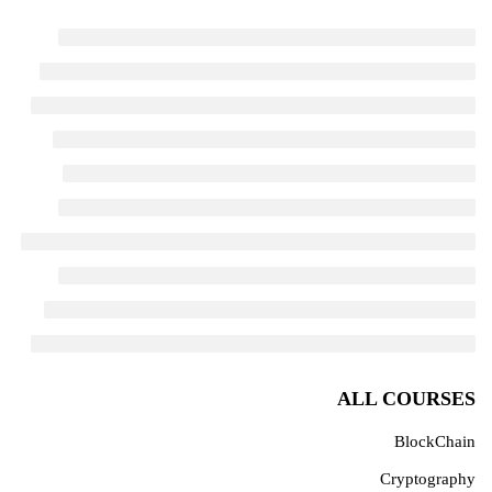
ALL COURSES
BlockChain
Cryptography