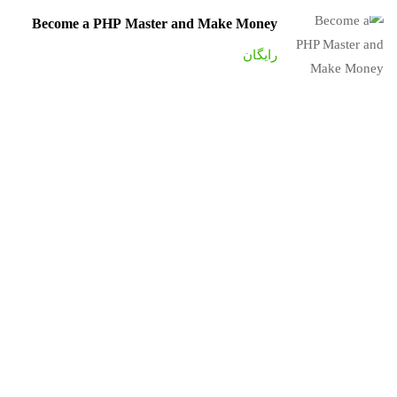
Become a PHP Master and Make Money
رایگان