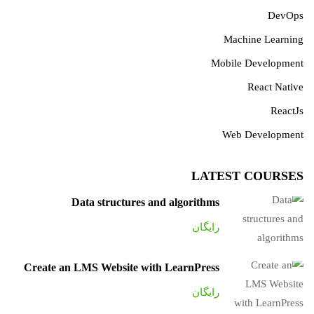
DevOps
Machine Learning
Mobile Development
React Native
ReactJs
Web Development
LATEST COURSES
Data structures and algorithms
رایگان
Create an LMS Website with LearnPress
رایگان