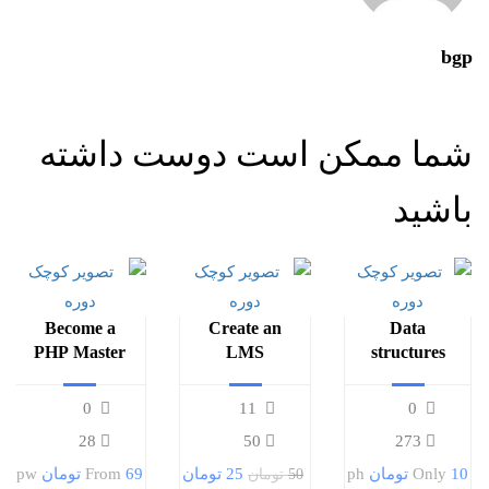
bgp
شما ممکن است دوست داشته
باشید
Become a
Create an
Data
PHP Master
LMS
structures
and Make
Website with
and
Money
LearnPress
algorithms
0
11
0
28
50
273
pw
From
69 تومان
25 تومان
ph
Only
10 تومان
50 تومان