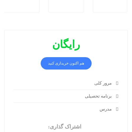
رایگان
هم اکنون خریداری کنید
مرور کلی
برنامه تحصیلی
مدرس
اشتراک گذاری: