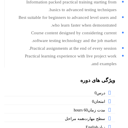
Information packed practical training starting from
basics to advanced testing techniques.
Best suitable for beginners to advanced level users and
who learn faster when demonstrated.
Course content designed by considering current
software testing technology and the job market.
Practical assignments at the end of every session.
Practical learning experience with live project work
and examples.
ویژگی های دوره
0
درس
0
امتحان
60 hours
مدت زمان
همه مراحل
سطح مهارت
English
زبان