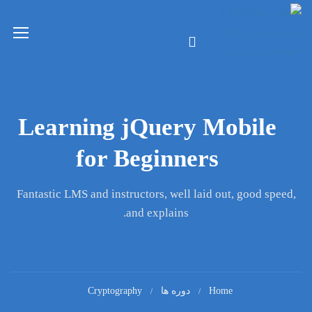
Learning jQuery Mobile
for Beginners
Fantastic LMS and instructors, well laid out, good speed,
and explains.
Cryptography
دوره ها
Home