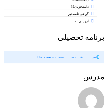
32
دانشجویان
خیر
گواهی نامه
بله
ارزیابی
برنامه تحصیلی
There are no items in the curriculum yet.
مدرس