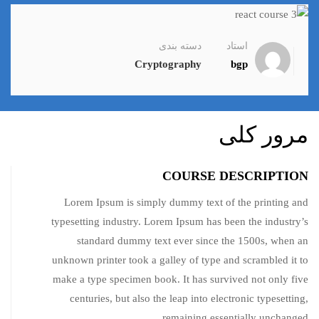
دسته بندی
استاد
Cryptography
bgp
مرور کلی
COURSE DESCRIPTION
Lorem Ipsum is simply dummy text of the printing and
typesetting industry. Lorem Ipsum has been the industry’s
standard dummy text ever since the 1500s, when an
unknown printer took a galley of type and scrambled it to
make a type specimen book. It has survived not only five
centuries, but also the leap into electronic typesetting,
remaining essentially unchanged.