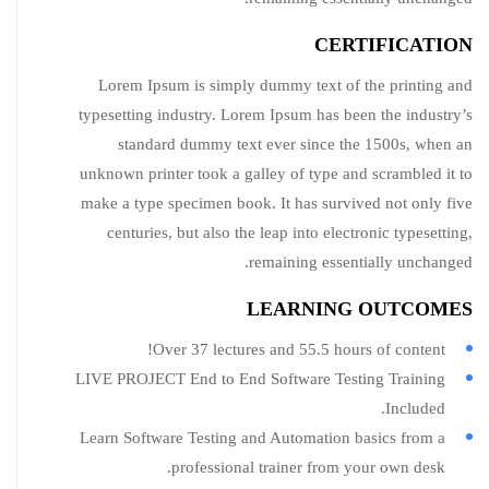
CERTIFICATION
Lorem Ipsum is simply dummy text of the printing and
typesetting industry. Lorem Ipsum has been the industry’s
standard dummy text ever since the 1500s, when an
unknown printer took a galley of type and scrambled it to
make a type specimen book. It has survived not only five
centuries, but also the leap into electronic typesetting,
remaining essentially unchanged.
LEARNING OUTCOMES
Over 37 lectures and 55.5 hours of content!
LIVE PROJECT End to End Software Testing Training
Included.
Learn Software Testing and Automation basics from a
professional trainer from your own desk.