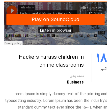
18
Hackers harass children in
online classrooms
اکتبر
دسته بندی
Business
Lorem Ipsum is simply dummy text of the printing and
typesetting industry. Lorem Ipsum has been the industry’s
standard dummy text ever since the 1500s, when an