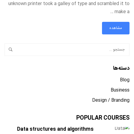
unknown printer took a galley of type and scrambled it to
make a …
مشاهده
دسته‌ها
Blog
Business
Design / Branding
POPULAR COURSES
Data structures and algorithms