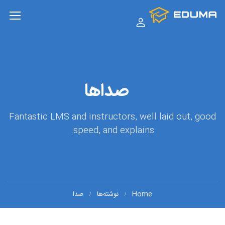
صداها
Fantastic LMS and instructors, well laid out, good
speed, and explains.
صدا
نوشته‌ها
Home