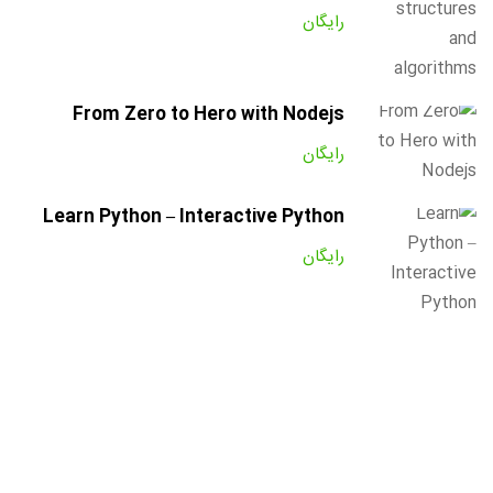
رایگان
From Zero to Hero with Nodejs
رایگان
Learn Python – Interactive Python
رایگان