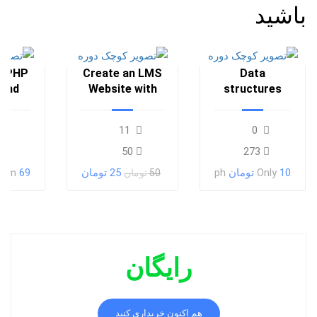
باشید
a PHP
Create an LMS
Data
 and
Website with
structures
oney
LearnPress
and
algorithms
11
0
50
273
rom
69 تومان
25 تومان
ph
Only
10 تومان
50 تومان
رایگان
هم اکنون خریداری کنید