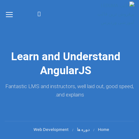
Learn and Understand
AngularJS
Fantastic LMS and instructors, well laid out, good speed,
and explains.
Web Development
دوره ها
Home