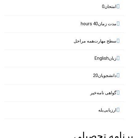
0
امتحان
40 hours
مدت زمان
همه مراحل
سطح مهارت
English
زبان
20
دانشجویان
خیر
گواهی نامه
بله
ارزیابی
برنامه تحصیلی