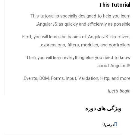
This Tutorial
This tutorial is specially designed to help you learn
AngularJS as quickly and efficiently as possible.
First, you will learn the basics of AngularJS: directives,
expressions, filters, modules, and controllers.
Then you will learn everything else you need to know
about AngularJS:
Events, DOM, Forms, Input, Validation, Http, and more.
Let’s begin!
ویژگی های دوره
0
درس