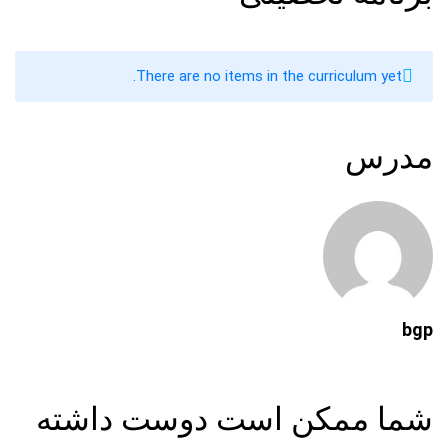
There are no items in the curriculum yet.
مدرس
bgp
شما ممکن است دوست داشته