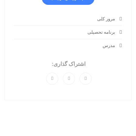
مرور کلی
برنامه تحصیلی
مدرس
اشتراک گذاری: