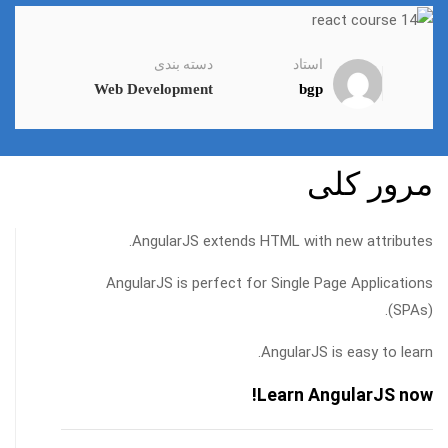
دسته بندی
استاد
Web Development
bgp
مرور کلی
AngularJS extends HTML with new attributes.
AngularJS is perfect for Single Page Applications
(SPAs).
AngularJS is easy to learn.
Learn AngularJS now!