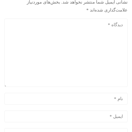
بخش‌های موردنیاز
نشانی ایمیل شما منتشر نخواهد شد.
*
علامت‌گذاری شده‌اند