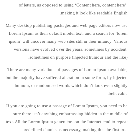
of letters, as opposed to using ‘Content here, content here’,
making it look like readable English.
Many desktop publishing packages and web page editors now use
Lorem Ipsum as their default model text, and a search for ‘lorem
ipsum’ will uncover many web sites still in their infancy. Various
versions have evolved over the years, sometimes by accident,
sometimes on purpose (injected humour and the like).
There are many variations of passages of Lorem Ipsum available,
but the majority have suffered alteration in some form, by injected
humour, or randomised words which don’t look even slightly
believable.
If you are going to use a passage of Lorem Ipsum, you need to be
sure there isn’t anything embarrassing hidden in the middle of
text. All the Lorem Ipsum generators on the Internet tend to repeat
predefined chunks as necessary, making this the first true