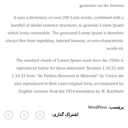
generator on the Internet.
It uses a dictionary of over 200 Latin words, combined with a
handful of model sentence structures, to generate Lorem Ipsum
which looks reasonable. The generated Lorem Ipsum is therefore
always free from repetition, injected humour, or non-characteristic
words etc.
The standard chunk of Lorem Ipsum used since the 1500s is
reproduced below for those interested. Sections 1.10.32 and
1.10.33 from “de Finibus Bonorum et Malorum” by Cicero are
also reproduced in their exact original form, accompanied by
English versions from the 1914 translation by H. Rackham.
WordPress
برچسب:
اشتراک گذاری: