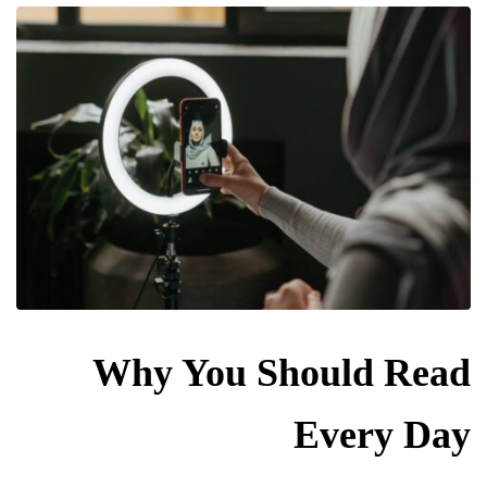
Why You Should Read
Every Day