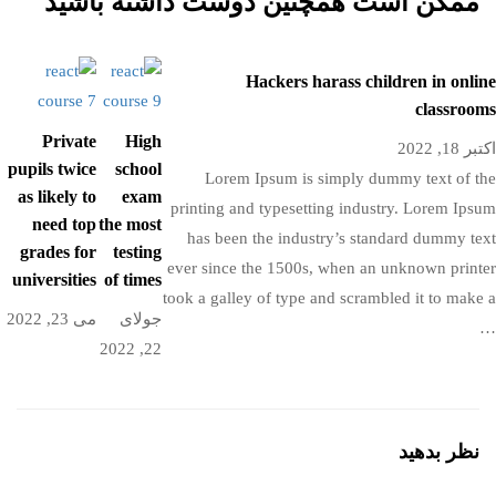
ممکن است همچنین دوست داشته باشید
Hackers harass children in online
classrooms
Private
High
اکتبر 18, 2022
pupils twice
school
Lorem Ipsum is simply dummy text of the
as likely to
exam
printing and typesetting industry. Lorem Ipsum
need top
the most
has been the industry’s standard dummy text
grades for
testing
ever since the 1500s, when an unknown printer
universities
of times
took a galley of type and scrambled it to make a
می 23, 2022
جولای
…
22, 2022
نظر بدهید