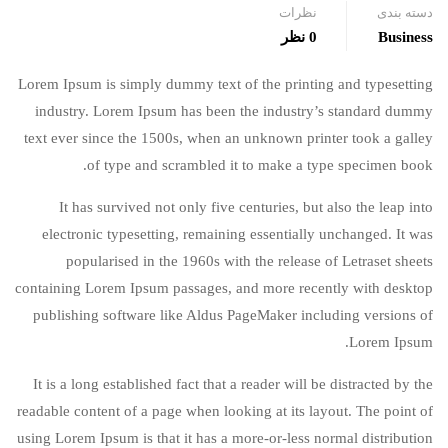
نظرات
دسته بندی
0 نظر
Business
Lorem Ipsum is simply dummy text of the printing and typesetting
industry. Lorem Ipsum has been the industry’s standard dummy
text ever since the 1500s, when an unknown printer took a galley
of type and scrambled it to make a type specimen book.
It has survived not only five centuries, but also the leap into
electronic typesetting, remaining essentially unchanged. It was
popularised in the 1960s with the release of Letraset sheets
containing Lorem Ipsum passages, and more recently with desktop
publishing software like Aldus PageMaker including versions of
Lorem Ipsum.
It is a long established fact that a reader will be distracted by the
readable content of a page when looking at its layout. The point of
using Lorem Ipsum is that it has a more-or-less normal distribution