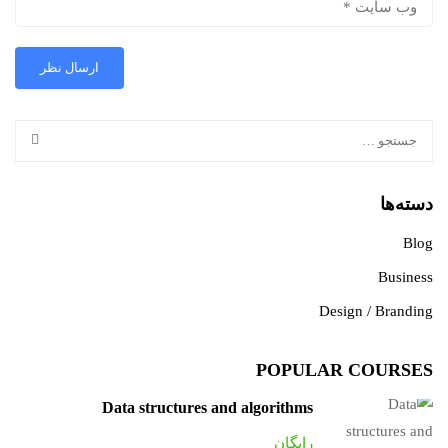
دسته‌ها
Blog
Business
Design / Branding
POPULAR COURSES
Data structures and algorithms
رایگان