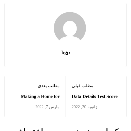
bgp
مطلب بعدی
مطلب قبلی
Making a Home for
Data Details Test Score
Students
Drops
مارس 7, 2022
ژانویه 20, 2022