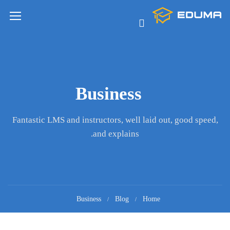
Business
Fantastic LMS and instructors, well laid out, good speed,
and explains.
Business
Blog
Home