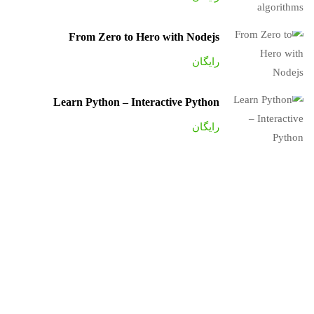
From Zero to Hero with Nodejs
رایگان
Learn Python – Interactive Python
رایگان